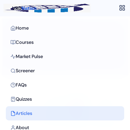
VRD
Nation
Home
Articles
/
Stock Screening
Courses
Stock Screening
Filter thousands of stocks to find your next idea in
Market Pulse
minutes.
Screener
FAQs
Quizzes
Articles
About