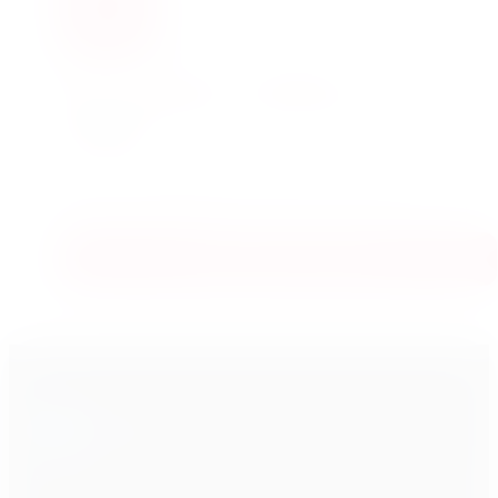
YOUTUBE · 285,000+ SUBSCRIBERS
Real trading, explained
simply.
Daily videos showing how trading actually works in
real life — walked through step by step, in plain
language, by VRD Rao.
Subscribe on YouTube
VRD
Nation
V
VRD Nation is an online stock market training institute. We teach