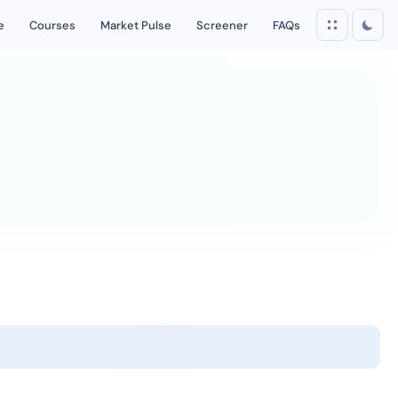
e
Courses
Market Pulse
Screener
FAQs