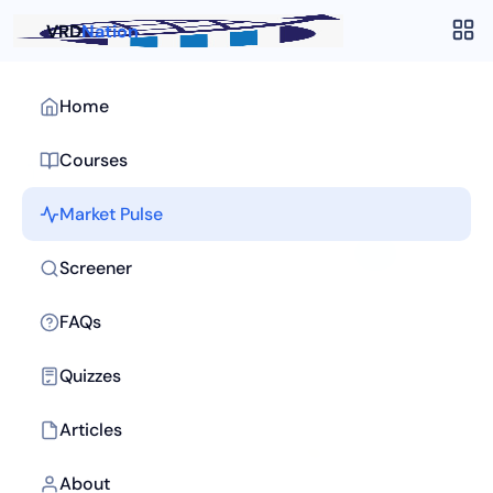
VRD
Nation
Home
Courses
Market Pulse
Screener
FAQs
Quizzes
Articles
About